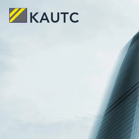
KAUTC